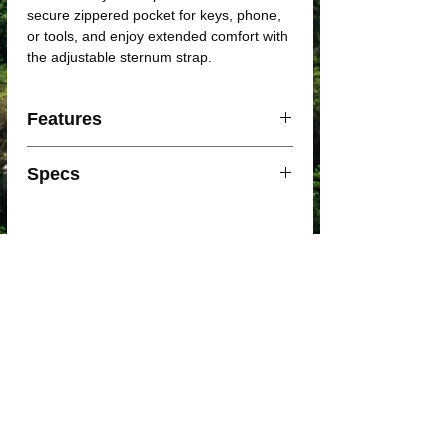
secure zippered pocket for keys, phone,
or tools, and enjoy extended comfort with
the adjustable sternum strap.
Features
Lightweight and Durable Materials
Specs
Air Support Light Back Panel:
Designed with body mapping
technology for efficient ventilation and
User Group: Unisex
lightweight comfort
Dimensions: 35 x 23 x 15 cm
Ventilated Harness: Lightweight and
Material: Sustainable Nylon
breathable
Weight: 160 gm
Secure Zippered Pocket: Perfect for
Back Panel: Air Support
keys, phone, or other essentials
Quick Link: Yes
Waist Belt: No
Note: Accessories(gels/helmet) not
Pack Weight: 170g
included.
Hydration Type Included: Crux 1.5L
Helmet Carry: Stow and secure helmet
Reservoir with Quicklink System
Adjustable Sternum Strap: Offers a
Torso Fit Range: 15" - 21"