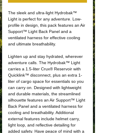
The sleek and ultra-light Hydrobak™
Light is perfect for any adventure. Low-
profile in design, this pack features an Air
Support™ Light Back Panel and a
ventilated harness for effective cooling
and ultimate breathability.
Lighten up and stay hydrated, wherever
adventure calls. The Hydrobak™ Light
carries a 1.5-liter Crux® Reservoir with
Quicklink™ disconnect, plus an extra 1-
liter of cargo space for essentials so you
can carry on. Designed with lightweight
and durable materials, the streamlined
silhouette features an Air Support™ Light
Back Panel and a ventilated harness for
cooling and breathability. Additional
external features include helmet carry,
light loop, and reflective detailing for
added safety. Have peace of mind with a