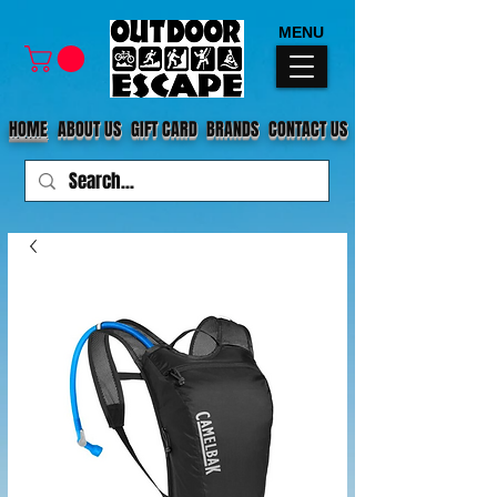
MENU
HOME
ABOUT US
GIFT CARD
BRANDS
CONTACT US