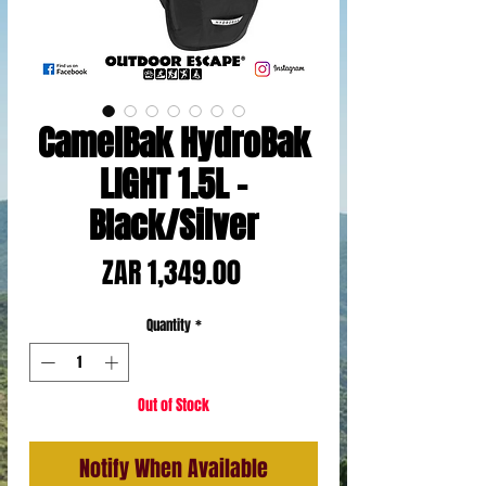
CamelBak HydroBak
LIGHT 1.5L -
Black/Silver
Price
ZAR 1,349.00
Quantity
*
Out of Stock
Notify When Available