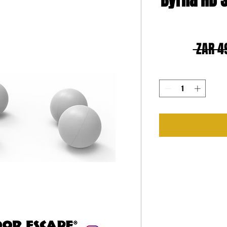
Byrna HD S
 ZAR 4