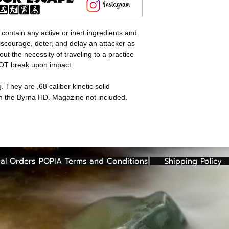
 contain any active or inert ingredients and
discourage, deter, and delay an attacker as
out the necessity of traveling to a practice
NOT break upon impact.
. They are .68 caliber kinetic solid
om the Byrna HD. Magazine not included.
al Orders
POPIA Terms and Conditions
Shipping Policy