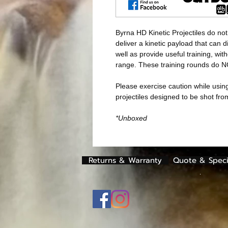
Byrna HD Kinetic Projectiles do not
deliver a kinetic payload that can 
well as provide useful training, with
range. These training rounds do 
Please exercise caution while using
projectiles designed to be shot fr
*Unboxed
Returns & Warranty
Quote & Speci
.