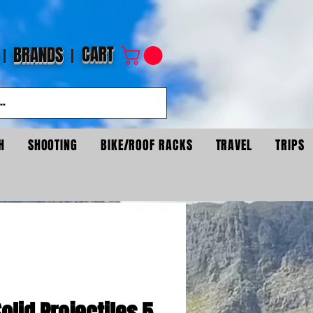
CART
BRANDS
H
SHOOTING
BIKE/ROOF RACKS
TRAVEL
TRIPS