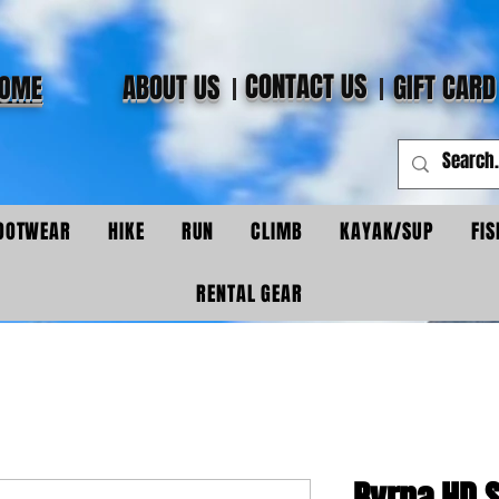
CONTACT US
ABOUT US
GIFT CARD
OME
OOTWEAR
HIKE
RUN
CLIMB
KAYAK/SUP
FIS
RENTAL GEAR