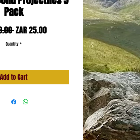
olid Projectiles 5
Pack
Regular
Sale
9.00 
ZAR 25.00
Price
Price
Quantity
*
Add to Cart