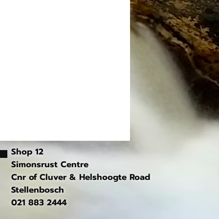
Shop 12
Simonsrust Centre
Cnr of Cluver & Helshoogte Road
Stellenbosch
021 883 2444