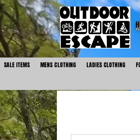
H
SALE ITEMS
MENS CLOTHING
LADIES CLOTHING
F