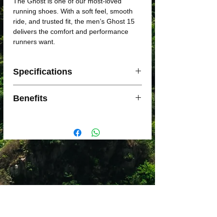
The Ghost is one of our most-loved
running shoes. With a soft feel, smooth
ride, and trusted fit, the men’s Ghost 15
delivers the comfort and performance
runners want.
Specifications
SUPPORT LEVEL: Neutral
Benefits
SHOE CATEGORY: Cushion
ARCH: Medium,High
New midsole features soft and lighter-
SURFACE: Road
weight DNA LOFT v2 cushioning.
WEIGHT: 278g
DNA LOFT v2 has a unique balance of
MIDSOLE DROP: 12 mm
rubber, air, and a less dense, lighter
foam for a plush feel.
Our soft midsole and Segmented
Crash Pad team up for easy flow from
landing to toe-off.
Engineered air mesh upper provides
comfort and breathability with 3D Fit