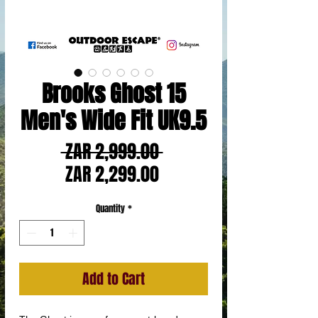
Brooks Ghost 15
Men's Wide Fit UK9.5
Regular
 ZAR 2,999.00 
Sale
Price
ZAR 2,299.00
Price
Quantity
*
Add to Cart