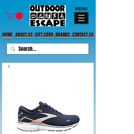
MENU
HOME
ABOUT US
GIFT CARD
BRANDS
CONTACT US