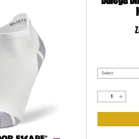
Balega Bl
Z
Select