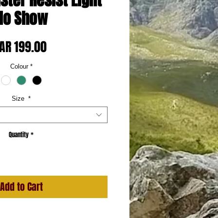
ister Resist Light
No Show
Price
AR 199.00
Colour
*
Size
*
Quantity
*
Add to Cart