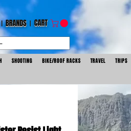
CART
BRANDS
H
SHOOTING
BIKE/ROOF RACKS
TRAVEL
TRIPS