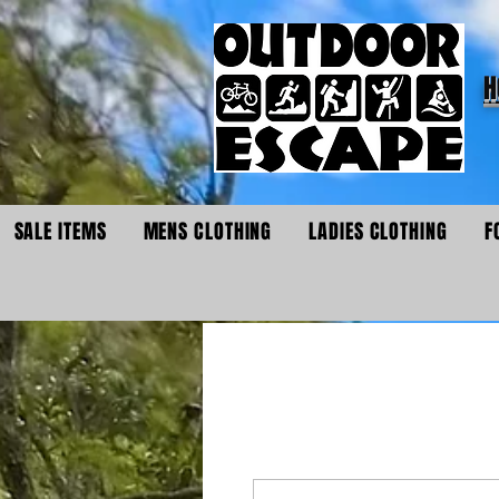
H
SALE ITEMS
MENS CLOTHING
LADIES CLOTHING
F