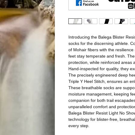
Introducing the Balega Blister Resi
socks for the discerning athlete. C
of Mohair fibers with the resilienc
feet stay temperate and fresh. The
protection, while reinforced areas a
Hand-inspected for quality, they e
The precisely engineered deep he
Triple Y Heel Stitch, ensures an en
These breathable socks are support
moisture management, keeping feet
companion for both trail escapade
unparalleled comfort and protectio
Balega Blister Resist Light No Sho
technology for blister-free, breat
every step.