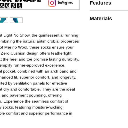
Features
* Blister-Free Perfo
Materials
capabilities of Baleg
safe from blisters.
54% Nylon, 19% Moh
* Comfort and Quality
Polyester, 8% Elasta
st Light No Show, the quintessential running
comfort, ensuring a 
ombining the natural antimicrobial properties
compromise.
e of Merino Wool, these socks ensure your
* Breathable Design: 
 Zero Cushion design offers featherlight
keeping feet cool on 
t the heel and toe promise lasting durability.
workouts.
xemplify runner-approved excellence.
* Seamless Fit: Engin
el pocket, combined with an arch band and
that hugs your feet, p
hanced fit, superior comfort, and longevity.
experience.
ed by ventilation panels for effective
* Moisture Managemen
 dry and comfortable. They are the ideal
wick sweat away, ensu
s and pavement pounding, offering
long runs.
n. Experience the seamless comfort of
w socks, featuring moisture-wicking
hable comfort and superior performance in