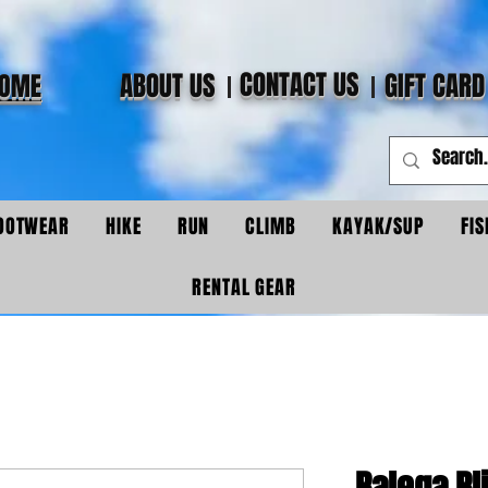
CONTACT US
ABOUT US
GIFT CARD
OME
OOTWEAR
HIKE
RUN
CLIMB
KAYAK/SUP
FIS
RENTAL GEAR