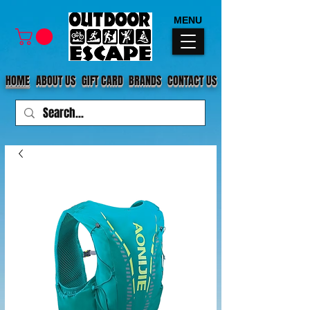
MENU
HOME
ABOUT US
GIFT CARD
BRANDS
CONTACT US