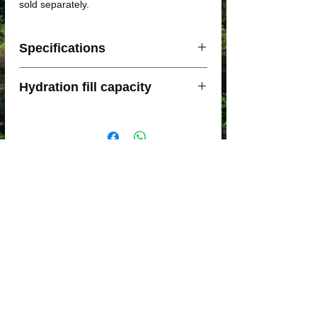
sold separately.
Specifications
Weight: 192 g
Hydration fill capacity
Storage capacity: 12L
Main back pocket with elastic closure
The Moderate Gale 12L has a
for easy access to your kit with a
recommended capacity of two 450ml Soft
waterproof mesh. Top hook for water
Flasks and either a 1.5L Bladder or a 2L
bag holder
Bladder.
Connection main back pocket with
front part for hydration tube of the
water bag
Emergency thermal blanket included in
back pocket
High capacity back pocket with
invisible YKK zip closure
A front pocket with elastic closure for
mobile up to 7 "
Two expandable mesh front pockets
with capacity for two 450ml soft