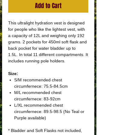
Add to Cart
This ultralight hydration vest is designed
for people who like the lightest vest, with
a capacity of 12L and weighing only 192
grams. 2 pockets for 450ml soft flask and
back pocket for water bladder up to
1.5L. In total 11 different compartments. It
includes running pole holders.
Size:
S/M recommended chest
circumfernece: 75.5-84.5cm
M/L recommended chest
circumfernece: 83-92cm
L/XL recommended chest
circumfernece: 89.5-98.5 (No Teal or
Purple available)
* Bladder and Soft Flasks not included,