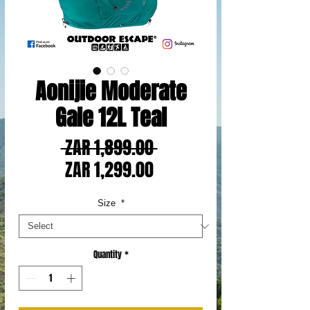
Aonijie Moderate
Gale 12L Teal
Regular
 ZAR 1,899.00 
Sale
Price
ZAR 1,299.00
Price
Size
*
Quantity
*