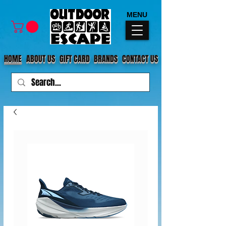
MENU
HOME
ABOUT US
GIFT CARD
BRANDS
CONTACT US