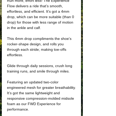
Run more, effort less! The Experience
Flow delivers a ride that’s smooth,
effortless, and efficient. It's got a 4mm
drop, which can be more suitable (than 0
drop) for those with less range of motion
in the ankle and calf.
This 4mm drop compliments the shoe's
rocker-shape design, and rolls you
through each stride; making toe-offs
effortless.
Glide through daily sessions, crush long
training runs, and smile through miles.
Featuring an updated two-color
engineered mesh for greater breathability.
It’s got the same lightweight and
responsive compression-molded midsole
foam as our FWD Experience for
performance.