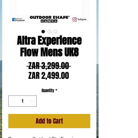
Altra Experience
Flow Mens UK8
Regular
 ZAR 3,299.00 
Sale
Price
ZAR 2,499.00
Price
Quantity
*
Add to Cart