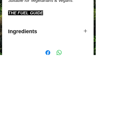
Suitable for Vegetarians & Vegans.
THE FUEL GUIDE
Ingredients
Maltodextrin
Fructose
Caffeine
Pectin
Sodium alginate
Sodium chloride
By Proportion