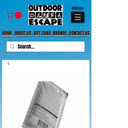
MENU
HOME
ABOUT US
GIFT CARD
BRANDS
CONTACT US