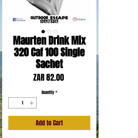
Maurten Drink Mix
320 Caf 100 Single
Sachet
Price
ZAR 82.00
Quantity
*
Add to Cart