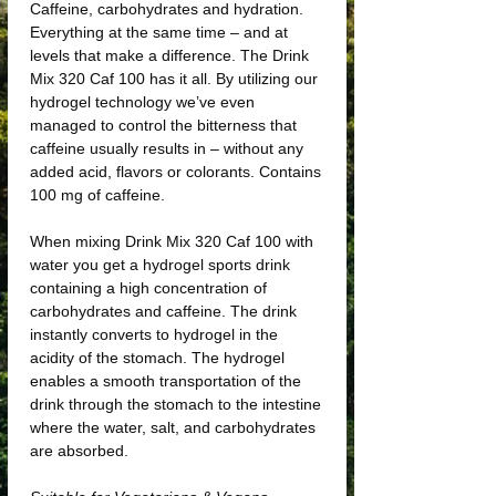
Caffeine, carbohydrates and hydration.
Everything at the same time – and at
levels that make a difference. The Drink
Mix 320 Caf 100 has it all. By utilizing our
hydrogel technology we’ve even
managed to control the bitterness that
caffeine usually results in – without any
added acid, flavors or colorants. Contains
100 mg of caffeine.
When mixing Drink Mix 320 Caf 100 with
water you get a hydrogel sports drink
containing a high concentration of
carbohydrates and caffeine. The drink
instantly converts to hydrogel in the
acidity of the stomach. The hydrogel
enables a smooth transportation of the
drink through the stomach to the intestine
where the water, salt, and carbohydrates
are absorbed.