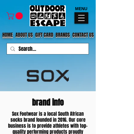
MENU
HOME
ABOUT US
GIFT CARD
BRANDS
CONTACT US
brand info
Sox Footwear is a local South African
socks brand founded in 2016. Our core
business is to provide athletes with top-
quality performing products proudly