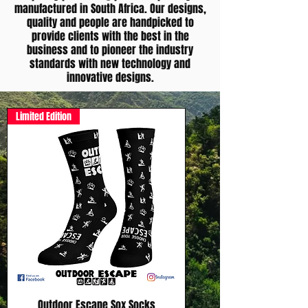
manufactured in South Africa. Our designs,
quality and people are handpicked to
provide clients with the best in the
business and to pioneer the industry
standards with new technology and
innovative designs.
Limited Edition
Outdoor Escape Sox Socks