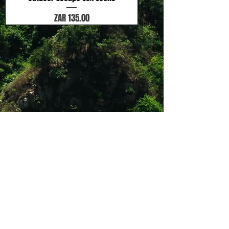
Price
ZAR 135.00
Shop 12