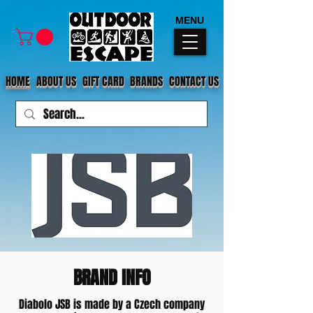
MENU
HOME
ABOUT US
GIFT CARD
BRANDS
CONTACT US
BRAND INFO
Diabolo JSB is made by a Czech company