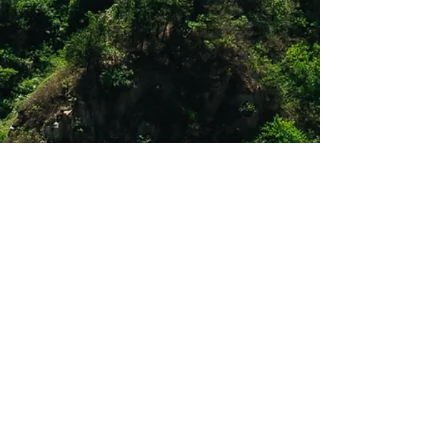
Shop 12
Simonsrust Centre
Cnr of Cluver & Helshoogte Road
Stellenbosch
021 883 2444