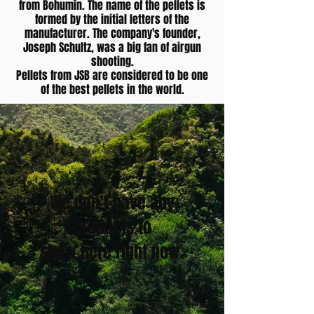
from Bohumín. The name of the pellets is
formed by the initial letters of the
manufacturer. The company's founder,
Joseph Schultz, was a big fan of airgun
shooting.
Pellets from JSB are considered to be one
of the best pellets in the world.
We don’t have any
products to
show here right now.