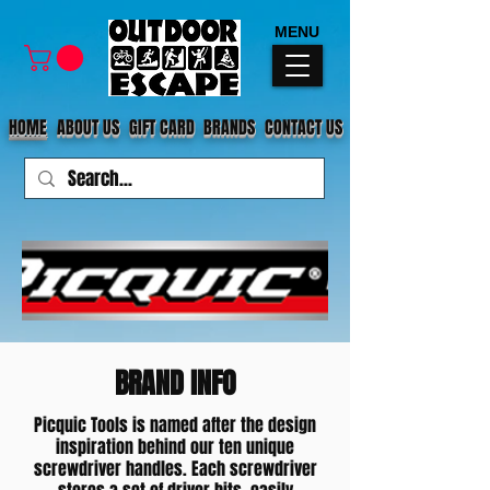
MENU
HOME
ABOUT US
GIFT CARD
BRANDS
CONTACT US
BRAND INFO
Picquic Tools is named after the design
inspiration behind our ten unique
screwdriver handles. Each screwdriver