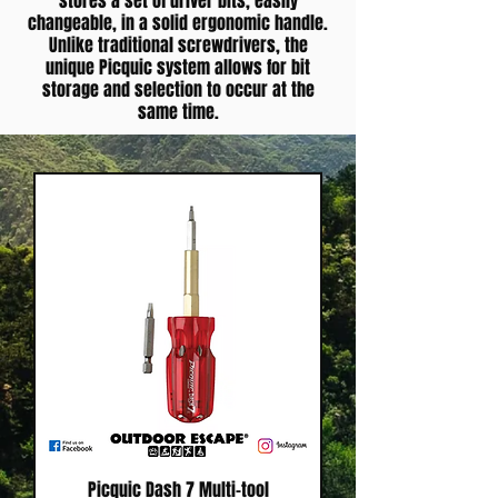
stores a set of driver bits, easily
changeable, in a solid ergonomic handle.
Unlike traditional screwdrivers, the
unique Picquic system allows for bit
storage and selection to occur at the
same time.
Picquic Dash 7 Multi-tool